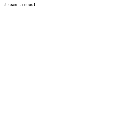
stream timeout