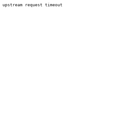
upstream request timeout